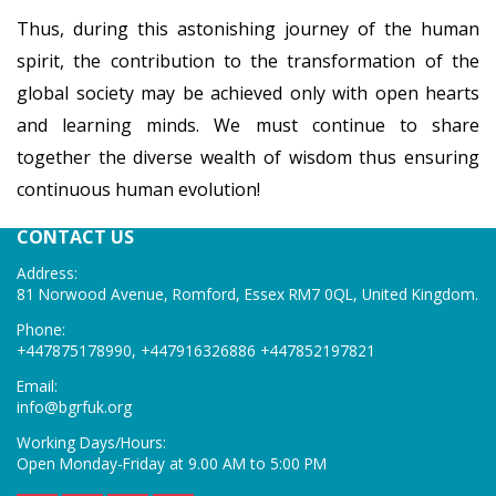
Thus, during this astonishing journey of the human
spirit, the contribution to the transformation of the
global society may be achieved only with open hearts
and learning minds. We must continue to share
together the diverse wealth of wisdom thus ensuring
continuous human evolution!
CONTACT US
Address:
81 Norwood Avenue, Romford, Essex RM7 0QL, United Kingdom.
Phone:
+447875178990, +447916326886 +447852197821
Email:
info@bgrfuk
.org
Working Days/Hours:
Open Monday-Friday at 9.00 AM to 5:00 PM