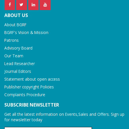
ABOUT US
About BGRF
BGRF's Vision & Mission
Patrons
Advisory Board
Our Team
Lead Researcher
Journal Editors
Statement about open access
Publisher copyright Policies
Complaints Procedure
SUBSCRIBE NEWSLETTER
Get all the latest information on Events,Sales and Offers. Sign up
for newsletter today