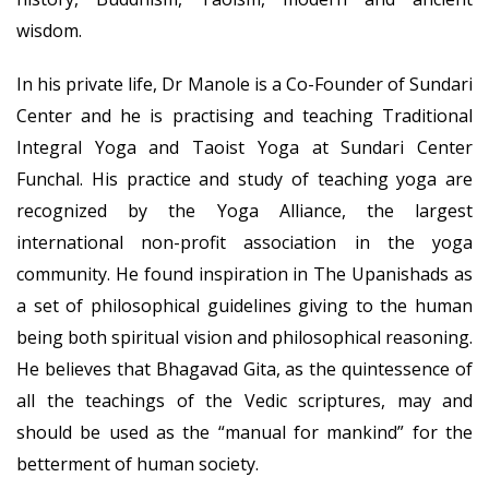
wisdom.
In his private life, Dr Manole is a Co-Founder of Sundari
Center and he is practising and teaching Traditional
Integral Yoga and Taoist Yoga at Sundari Center
Funchal. His practice and study of teaching yoga are
recognized by the Yoga Alliance, the largest
international non-profit association in the yoga
community. He found inspiration in The Upanishads as
a set of philosophical guidelines giving to the human
being both spiritual vision and philosophical reasoning.
He believes that Bhagavad Gita, as the quintessence of
all the teachings of the Vedic scriptures, may and
should be used as the “manual for mankind” for the
betterment of human society.