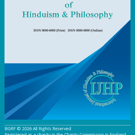
BGRF © 2026 All Rights Reserved
Registered as a charity in the Charity Commission in England