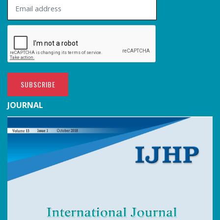
SUBSCRIBE
JOURNAL