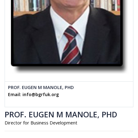
PROF. EUGEN M MANOLE, PHD
Email: info@bgrfuk.org
PROF. EUGEN M MANOLE, PHD
Director for Business Development