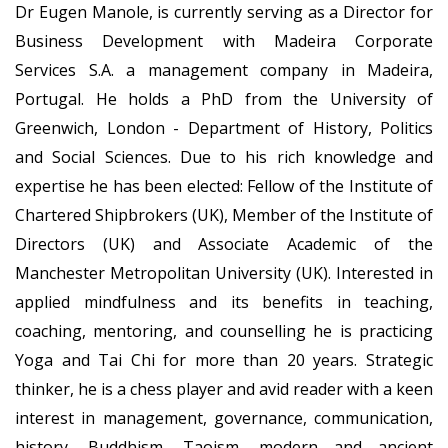
Dr Eugen Manole, is currently serving as a Director for
Business Development with Madeira Corporate
Services S.A. a management company in Madeira,
Portugal. He holds a PhD from the University of
Greenwich, London - Department of History, Politics
and Social Sciences. Due to his rich knowledge and
expertise he has been elected: Fellow of the Institute of
Chartered Shipbrokers (UK), Member of the Institute of
Directors (UK) and Associate Academic of the
Manchester Metropolitan University (UK). Interested in
applied mindfulness and its benefits in teaching,
coaching, mentoring, and counselling he is practicing
Yoga and Tai Chi for more than 20 years. Strategic
thinker, he is a chess player and avid reader with a keen
interest in management, governance, communication,
history, Buddhism, Taoism, modern and ancient