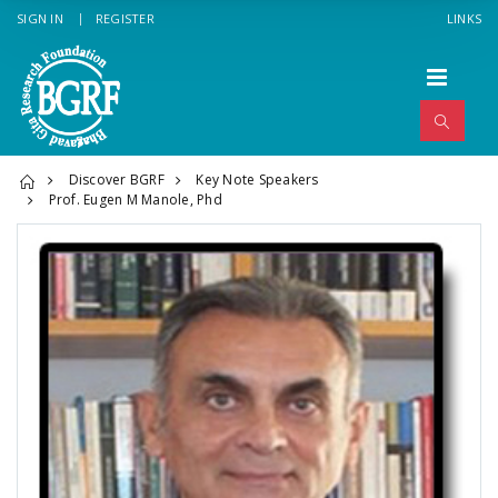
SIGN IN
REGISTER
LINKS
Discover BGRF
Key Note Speakers
Prof. Eugen M Manole, Phd