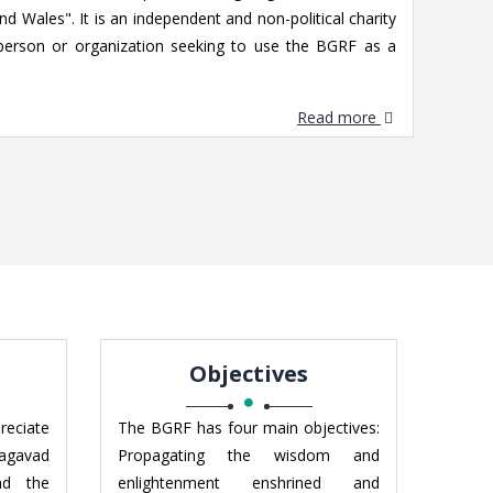
d Wales". It is an independent and non-political charity
person or organization seeking to use the BGRF as a
Read more
Objectives
reciate
The BGRF has four main objectives:
hagavad
Propagating the wisdom and
nd the
enlightenment enshrined and