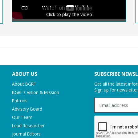
Nityananda Chakravorty
Click to play the video
ABOUT US
SUBSCRIBE NEWS
About BGRF
Get all the latest inf
Sign up for newslette
BGRF's Vision & Mission
Patrons
Advisory Board
Our Team
Lead Researcher
Journal Editors