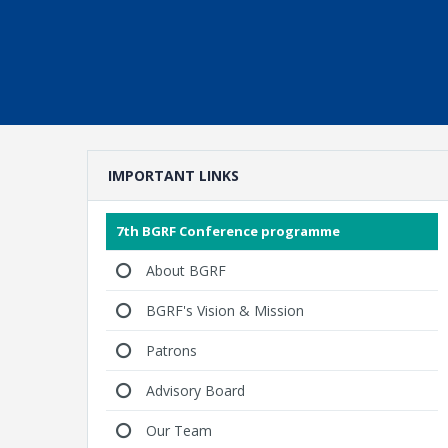
IMPORTANT LINKS
7th BGRF Conference programme
About BGRF
BGRF's Vision & Mission
Patrons
Advisory Board
Our Team