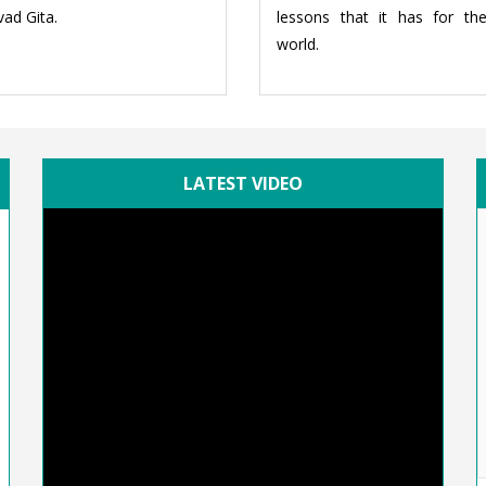
ad Gita.
lessons that it has for th
world.
LATEST VIDEO