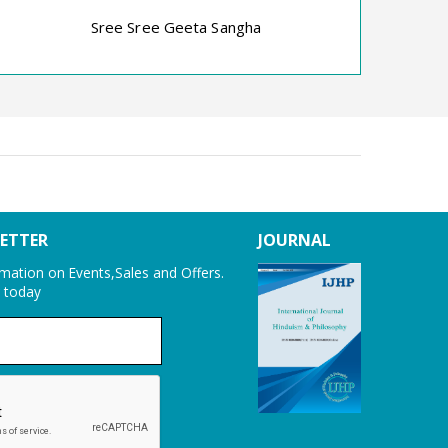
Dr P. R. Datta
Dhr
Sree Sree Geeta Sangha
LETTER
JOURNAL
ormation on Events,Sales and Offers.
r today