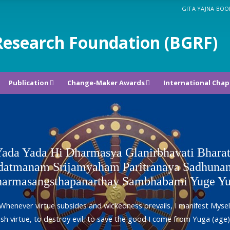
GITA YAJNA BOO
Research Foundation (BGRF)
Publication
Change-Maker Awards
International Chap
ada Yada Hi Dharmasya Glanirbhavati Bhara
atmanam Srijamyaham Paritranaya Sadhunan
armasangsthapanarthay Sambhabami Yuge Y
Whenever virtue subsides and wickedness prevails, I manifest Mysel
ish virtue, to destroy evil, to save the good I come from Yuga (age)