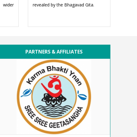
e wider
revealed by the Bhagavad Gita.
PARTNERS & AFFILIATES