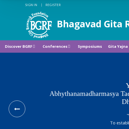
SIGN IN
REGISTER
Bhagavad Gita 
Discover BGRF
Conferences
Symposiums
Gita Yajna
Y
Abhythanamadharmasya Tad
Dh
"
To establ