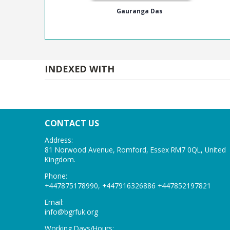
Gauranga Das
INDEXED WITH
CONTACT US
Address:
81 Norwood Avenue, Romford, Essex RM7 0QL, United
Kingdom.
Phone:
+447875178990, +447916326886 +447852197821
Email:
info@bgrfuk
.org
Working Days/Hours: