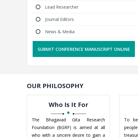
Lead Researcher
Journal Editors
News & Media
SUBMIT CONFERENCE MANUSCRIPT ONLINE
OUR PHILOSOPHY
Who Is It For
The Bhagavad Gita Research
To be
Foundation (BGRF) is aimed at all
people
who with a sincere desire to gain a
treas