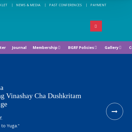
KLET
NEWS & MEDIA
PAST CONFERENCES
PAYMENT
ter
Journal
Membership
BGRF Policies
Gallery
C
ta
g Vinashay Cha Dushkritam
uge
f.
 to Yuga."