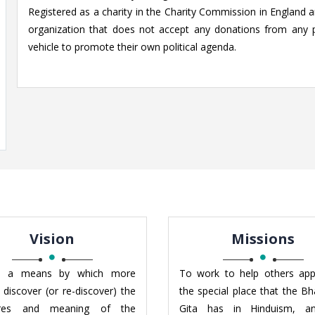
Registered as a charity in the Charity Commission in England an
organization that does not accept any donations from any 
vehicle to promote their own political agenda.
Vision
Missions
 a means by which more
To work to help others app
 discover (or re-discover) the
the special place that the B
ures and meaning of the
Gita has in Hinduism, a