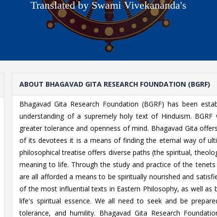
Translated by Swami Vivekananda's
ABOUT BHAGAVAD GITA RESEARCH FOUNDATION (BGRF)
Bhagavad Gita Research Foundation (BGRF) has been establ
understanding of a supremely holy text of Hinduism. BGRF 
greater tolerance and openness of mind. Bhagavad Gita offers 
of its devotees it is a means of finding the eternal way of ult
philosophical treatise offers diverse paths (the spiritual, theolog
meaning to life. Through the study and practice of the tenet
are all afforded a means to be spiritually nourished and satis
of the most influential texts in Eastern Philosophy, as well a
life's spiritual essence. We all need to seek and be prepare
tolerance, and humility. Bhagavad Gita Research Foundatio