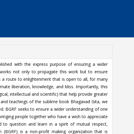
ished with the express purpose of ensuring a wider
works not only to propagate this work but to ensure
a route to enlightenment that is open to all, for many
imate liberation, knowledge, and bliss. Importantly, this
ical, intellectual and scientific) that help provide greater
s and teachings of the sublime book Bhagavad Gita, we
fied. BGRF seeks to ensure a wider understanding of one
s bringing people together who have a wish to appreciate
d to question and learn in a spirit of mutual respect,
n (BGRF) is a non-profit making organization that is