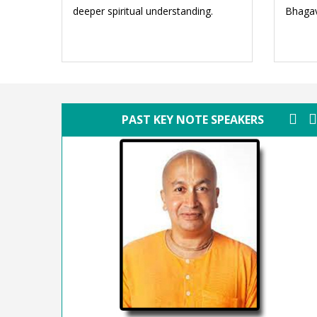
deeper spiritual understanding.
Bhagav
PAST KEY NOTE SPEAKERS